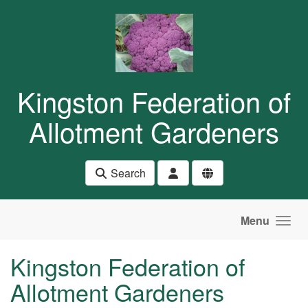
Skip to main content
Kingston Federation of
Allotment Gardeners
Search
Menu
Kingston Federation of
Allotment Gardeners