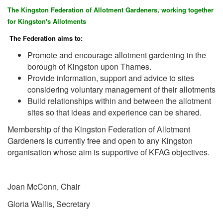
The Kingston Federation of Allotment Gardeners, working together
for Kingston's Allotments
The Federation aims to:
Promote and encourage allotment gardening in the
borough of Kingston upon Thames.
Provide information, support and advice to sites
considering voluntary management of their allotments
Build relationships within and between the allotment
sites so that ideas and experience can be shared.
Membership of the Kingston Federation of Allotment
Gardeners is currently free and open to any Kingston
organisation whose aim is supportive of KFAG objectives.
Joan McConn, Chair
Gloria Wallis, Secretary