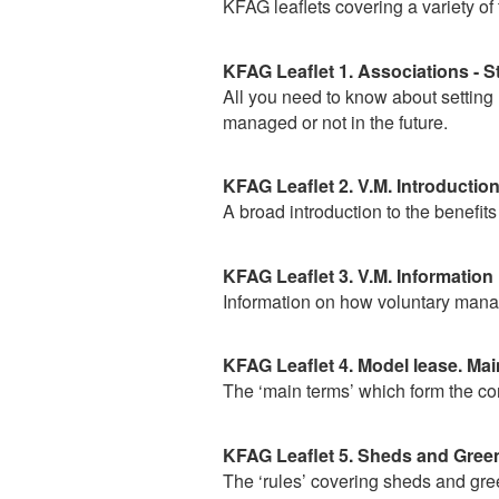
KFAG leaflets covering a variety of
KFAG Leaflet 1. Associations - S
All you need to know about setting
managed or not in the future.
KFAG Leaflet 2. V.M. Introductio
A broad introduction to the benefits
KFAG Leaflet 3. V.M. Information
Information on how voluntary manag
KFAG Leaflet 4. Model lease. Mai
The ‘main terms’ which form the cor
KFAG Leaflet 5. Sheds and Green
The ‘rules’ covering sheds and gr