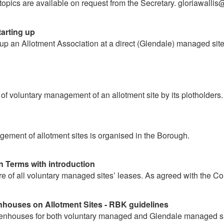
 topics are available on request from the Secretary. gloriawalli
tarting up
 up an Allotment Association at a direct (Glendale) managed sit
n
 of voluntary management of an allotment site by its plotholders.
ement of allotment sites is organised in the Borough.
n Terms with introduction
e of all voluntary managed sites’ leases. As agreed with the Co
houses on Allotment Sites - RBK guidelines
eenhouses for both voluntary managed and Glendale managed si