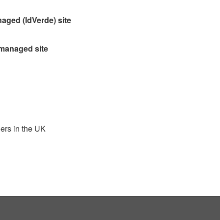
aged (IdVerde) site
 managed site
ders in the UK