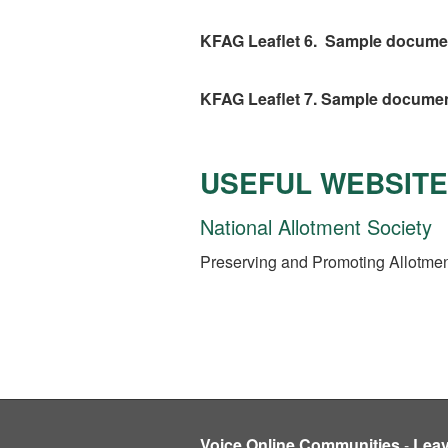
KFAG Leaflet 6. Sample document.
KFAG Leaflet 7. Sample document
USEFUL WEBSIT
National Allotment Society
Preserving and Promoting Allotment
Voice Online Communities
-
Lea