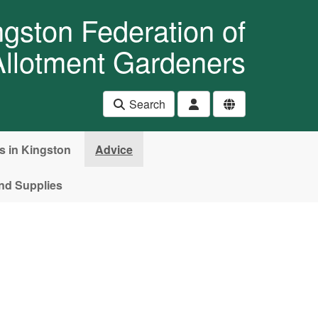
ngston Federation of
Allotment Gardeners
Search
es in Kingston
Advice
nd Supplies