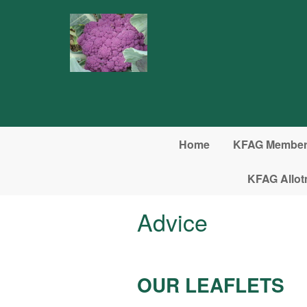
Skip to main content
Home
KFAG Member 
KFAG Allot
Advice
OUR LEAFLETS