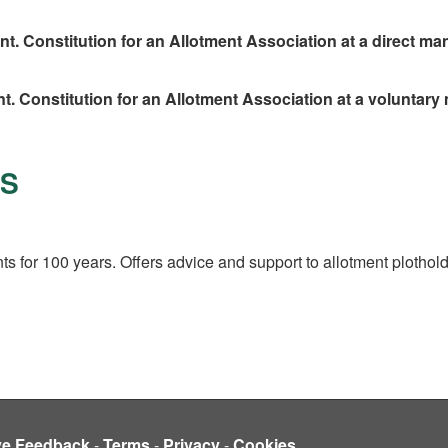
 Constitution for an Allotment Association at a direct man
. Constitution for an Allotment Association at a voluntary
ES
s for 100 years. Offers advice and support to allotment plothol
ve Feedback
-
Terms
-
Privacy
-
Cookies