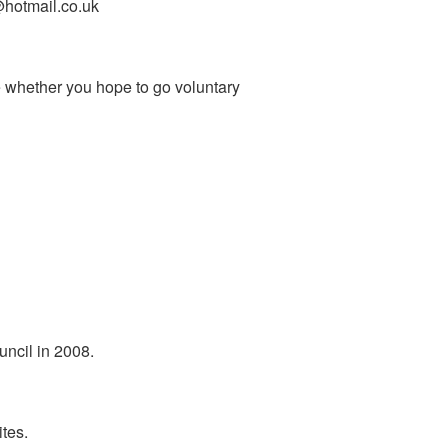
s@hotmail.co.uk
e whether you hope to go voluntary
uncil in 2008.
tes.