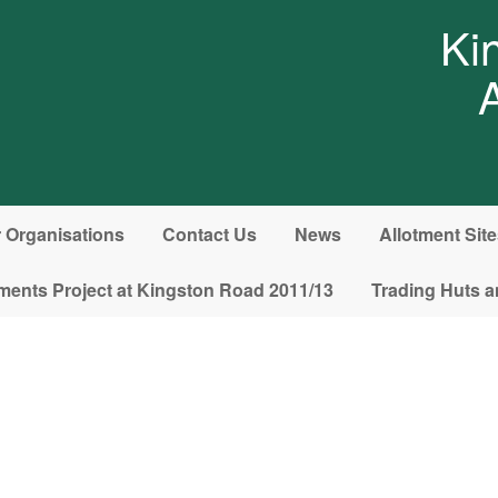
Ki
Organisations
Contact Us
News
Allotment Sit
ments Project at Kingston Road 2011/13
Trading Huts a